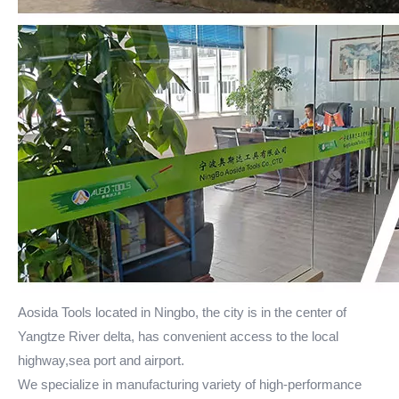
Aosida Tools located in Ningbo, the city is in the center of
Yangtze River delta, has convenient access to the local
highway,sea port and airport.
We specialize in manufacturing variety of high-performance