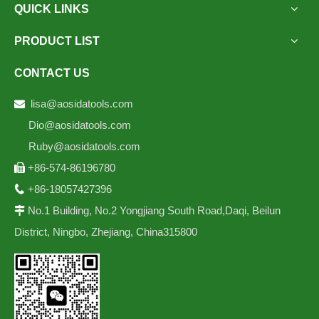
QUICK LINKS
PRODUCT LIST
CONTACT US
lisa@aosidatools.com

Dio@aosidatools.com
Ruby@aosidatools.com
+86-574-86196780

+86-18057427396

No.1 Building, No.2 Yongjiang South Road,Daqi, Beilun

District, Ningbo, Zhejiang, China315800