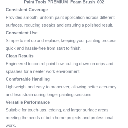
Paint Tools PREMIUM Foam Brush 002
Consistent Coverage
Provides smooth, uniform paint application across different
surfaces, reducing streaks and ensuring a polished result.
Convenient Use
Simple to set up and replace, keeping your painting process
quick and hassle-free from start to finish.
Clean Results
Engineered to control paint flow, cutting down on drips and
splashes for a neater work environment.
Comfortable Handling
Lightweight and easy to maneuver, allowing better accuracy
and less strain during longer painting sessions.
Versatile Performance
Suitable for touch-ups, edging, and larger surface areas—
meeting the needs of both home projects and professional
work.