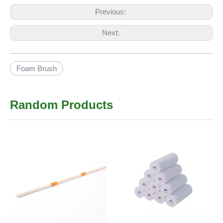
Previous:
Next:
Foam Brush
Random Products