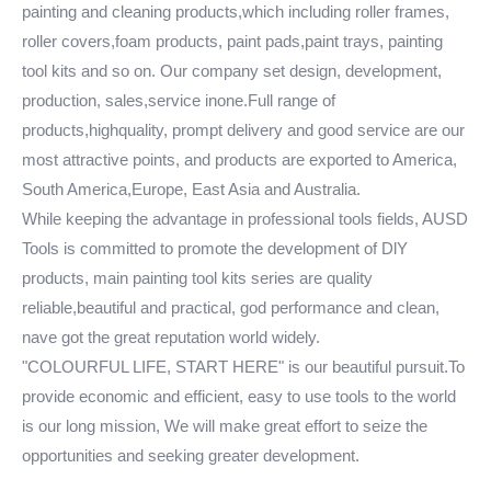
painting and cleaning products,which including roller frames,
roller covers,foam products, paint pads,paint trays, painting
tool kits and so on. Our company set design, development,
production, sales,service inone.Full range of
products,highquality, prompt delivery and good service are our
most attractive points, and products are exported to America,
South America,Europe, East Asia and Australia.
While keeping the advantage in professional tools fields, AUSD
Tools is committed to promote the development of DlY
products, main painting tool kits series are quality
reliable,beautiful and practical, god performance and clean,
nave got the great reputation world widely.
"COLOURFUL LIFE, START HERE" is our beautiful pursuit.To
provide economic and efficient, easy to use tools to the world
is our long mission, We will make great effort to seize the
opportunities and seeking greater development.