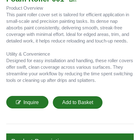
Product Overview
This paint roller cover set is tailored for efficient application in
small-scale and precision painting tasks. Its dense nap
absorbs paint consistently, delivering smooth, streak-free
coverage with minimal effort. Ideal for edged areas, trim, and
detailed work, it helps reduce reloading and touch-up needs.
Utility & Convenience
Designed for easy installation and handling, these roller covers
offer swift, clean coverage across various surfaces. They
streamline your workflow by reducing the time spent switching
tools or cleaning up after drips and splatters.
Inquire
Add to Basket