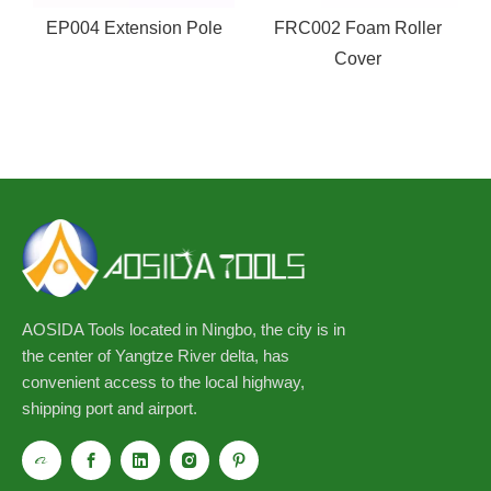
g
EP004 Extension Pole
FRC002 Foam Roller
Cover
AOSIDA Tools located in Ningbo, the city is in
the center of Yangtze River delta, has
convenient access to the local highway,
shipping port and airport.