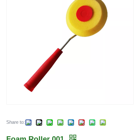
Share to:
Foam Roller 001