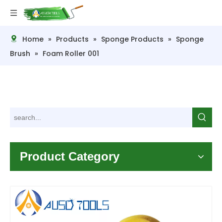
Home
»
Products
»
Sponge Products
»
Sponge
Brush
»
Foam Roller 001
Product Category