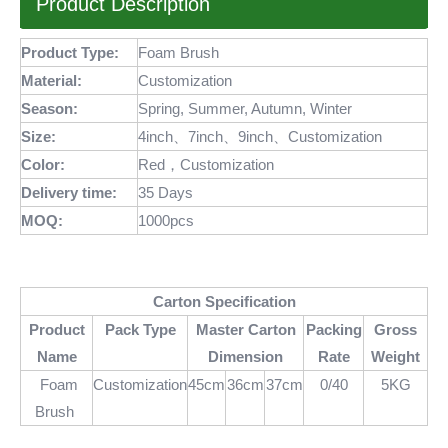
Product Description
Product Type:
Foam Brush
Material:
Customization
Season:
Spring, Summer, Autumn, Winter
Size:
4inch、7inch、9inch、Customization
Color:
Red，Customization
Delivery time:
35 Days
MOQ
:
1000pcs
Carton Specification
Product
Pack Type
Master Carton
Packing
Gross
Name
Dimension
Rate
Weight
Foam
Customization
45cm
36cm
37cm
0/40
5KG
Brush