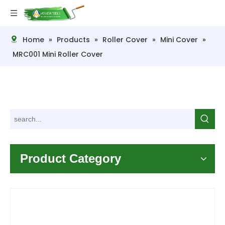
Home
»
Products
»
Roller Cover
»
Mini Cover
»
MRC001 Mini Roller Cover
Product Category