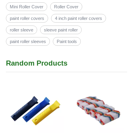
Mini Roller Cover
Roller Cover
paint roller covers
4 inch paint roller covers
roller sleeve
sleeve paint roller
paint roller sleeves
Paint tools
Random Products