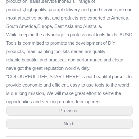
production, sales,service inone.Full range of
products,highquality, prompt delivery and good service are our
most attractive points, and products are exported to America,
South America,Europe, East Asia and Australia.
While keeping the advantage in professional tools fields, AUSD
Tools is committed to promote the development of DlY
products, main painting tool kits series are quality
reliable,beautiful and practical, god performance and clean,
nave got the great reputation world widely.
"COLOURFUL LIFE, START HERE" is our beautiful pursuit.To
provide economic and efficient, easy to use tools to the world
is our long mission, We will make great effort to seize the
opportunities and seeking greater development.
Previous:
Next: