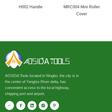
H002 Handle
MRC004 Mini Roller
Cover
AOSIDA Tools located in Ningbo, the city is in
the center of Yangtze River delta, has
convenient access to the local highway,
shipping port and airport.