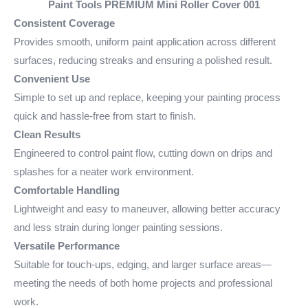
Paint Tools PREMIUM Mini Roller Cover 001
Consistent Coverage
Provides smooth, uniform paint application across different
surfaces, reducing streaks and ensuring a polished result.
Convenient Use
Simple to set up and replace, keeping your painting process
quick and hassle-free from start to finish.
Clean Results
Engineered to control paint flow, cutting down on drips and
splashes for a neater work environment.
Comfortable Handling
Lightweight and easy to maneuver, allowing better accuracy
and less strain during longer painting sessions.
Versatile Performance
Suitable for touch-ups, edging, and larger surface areas—
meeting the needs of both home projects and professional
work.