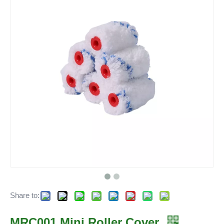
Share to:
MRC001 Mini Roller Cover