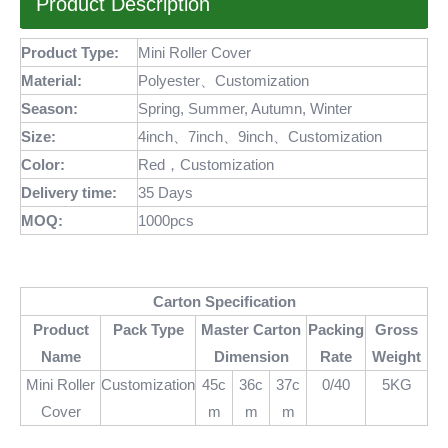
Product Description
Product Type:
Mini Roller Cover
Material:
Polyester、Customization
Season:
Spring, Summer, Autumn, Winter
Size:
4inch、7inch、9inch、Customization
Color:
Red，Customization
Delivery time:
35 Days
MOQ
:
1000pcs
Carton Specification
Product
Pack Type
Master Carton
Packing
Gross
Name
Dimension
Rate
Weight
Mini Roller
Customization
45c
36c
37c
0/40
5KG
Cover
m
m
m