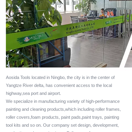
Aosida Tools located in Ningbo, the city is in the center of
Yangtze River delta, has convenient access to the local
highway,sea port and airport.
We specialize in manufacturing variety of high-performance
painting and cleaning products,which including roller frames,
roller covers,foam products, paint pads,paint trays, painting
tool kits and so on. Our company set design, development,