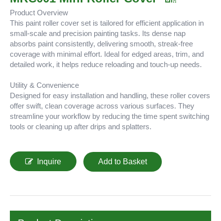
Product Overview
This paint roller cover set is tailored for efficient application in
small-scale and precision painting tasks. Its dense nap
absorbs paint consistently, delivering smooth, streak-free
coverage with minimal effort. Ideal for edged areas, trim, and
detailed work, it helps reduce reloading and touch-up needs.
Utility & Convenience
Designed for easy installation and handling, these roller covers
offer swift, clean coverage across various surfaces. They
streamline your workflow by reducing the time spent switching
tools or cleaning up after drips and splatters.
Inquire
Add to Basket