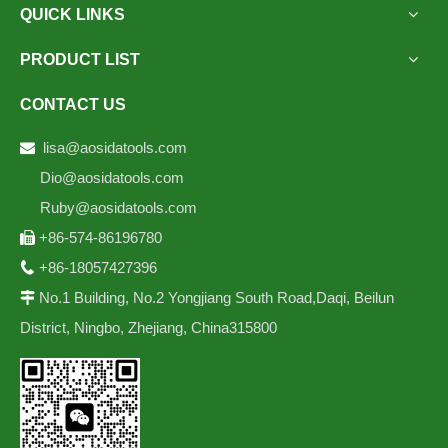
QUICK LINKS
PRODUCT LIST
CONTACT US
lisa@aosidatools.com

Dio@aosidatools.com
Ruby@aosidatools.com
+86-574-86196780

+86-18057427396

No.1 Building, No.2 Yongjiang South Road,Daqi, Beilun

District, Ningbo, Zhejiang, China315800