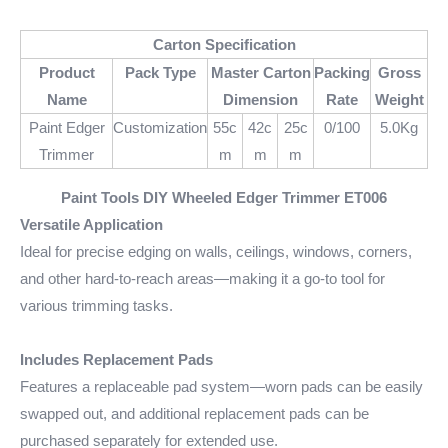
Carton Specification
Product
Pack Type
Master Carton
Packing
Gross
Name
Dimension
Rate
Weight
Paint Edger
Customization
55c
42c
25c
0/100
5.0Kg
Trimmer
m
m
m
Paint Tools DIY Wheeled Edger Trimmer
ET006
Versatile Application
Ideal for precise edging on walls, ceilings, windows, corners,
and other hard-to-reach areas—making it a go-to tool for
various trimming tasks.
Includes Replacement Pads
Features a replaceable pad system—worn pads can be easily
swapped out, and additional replacement pads can be
purchased separately for extended use.