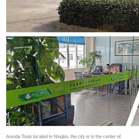
Aosida Tools located in Ningbo, the city is in the center of