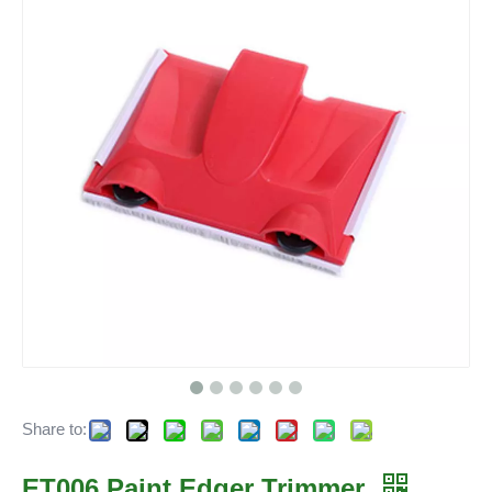
Share to:
ET006 Paint Edger Trimmer