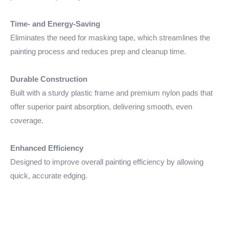
Time- and Energy-Saving
Eliminates the need for masking tape, which streamlines the
painting process and reduces prep and cleanup time.
Durable Construction
Built with a sturdy plastic frame and premium nylon pads that
offer superior paint absorption, delivering smooth, even
coverage.
Enhanced Efficiency
Designed to improve overall painting efficiency by allowing
quick, accurate edging.