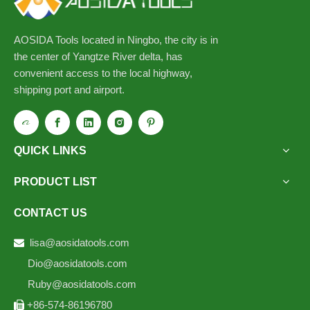
AOSIDA Tools located in Ningbo, the city is in
the center of Yangtze River delta, has
convenient access to the local highway,
shipping port and airport.
QUICK LINKS
PRODUCT LIST
CONTACT US
lisa@aosidatools.com

Dio@aosidatools.com
Ruby@aosidatools.com
+86-574-86196780
