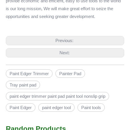
provide economic and efficient, easy to use tools to the world
is our long mission, We will make great effort to seize the
opportunities and seeking greater development.
Previous:
Next:
Paint Edger Trimmer
Painter Pad
Tray paint pad
paint edger trimmer paint pad paint tool nonslip grip
Paint Edger
paint edger tool
Paint tools
Random Products