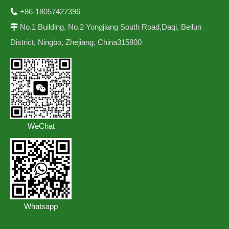
+86-18057427396

No.1 Building, No.2 Yongjiang South Road,Daqi, Beilun

District, Ningbo, Zhejiang, China315800
WeChat
Whatsapp