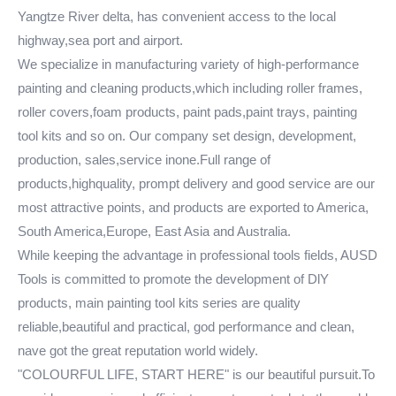
Yangtze River delta, has convenient access to the local
highway,sea port and airport.
We specialize in manufacturing variety of high-performance
painting and cleaning products,which including roller frames,
roller covers,foam products, paint pads,paint trays, painting
tool kits and so on. Our company set design, development,
production, sales,service inone.Full range of
products,highquality, prompt delivery and good service are our
most attractive points, and products are exported to America,
South America,Europe, East Asia and Australia.
While keeping the advantage in professional tools fields, AUSD
Tools is committed to promote the development of DlY
products, main painting tool kits series are quality
reliable,beautiful and practical, god performance and clean,
nave got the great reputation world widely.
"COLOURFUL LIFE, START HERE" is our beautiful pursuit.To