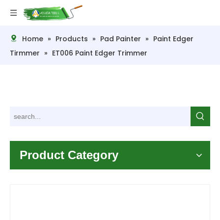
Home
»
Products
»
Pad Painter
»
Paint Edger
Tirmmer
»
ET006 Paint Edger Trimmer
Product Category