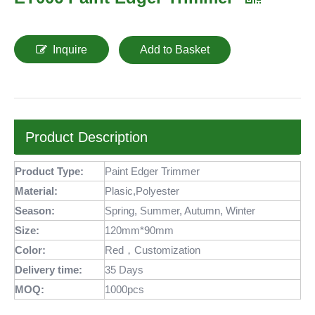
Inquire
Add to Basket
Product Description
Product Type:
Paint Edger Trimmer
Material:
Plasic,Polyester
Season:
Spring, Summer, Autumn, Winter
Size:
120mm*90mm
Color:
Red，Customization
Delivery time:
35 Days
MOQ
:
1000pcs