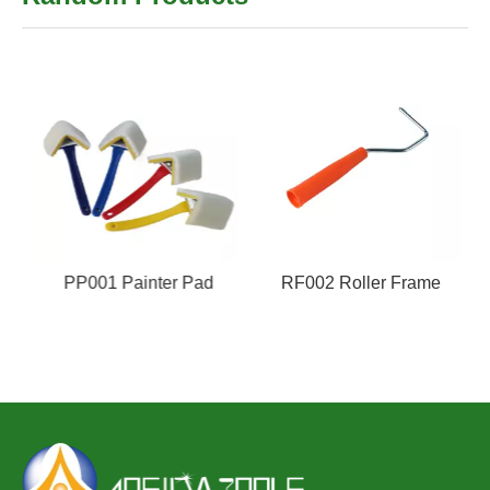
PP001 Painter Pad
RF002 Roller Frame