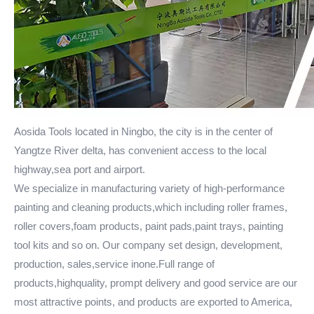
Aosida Tools located in Ningbo, the city is in the center of
Yangtze River delta, has convenient access to the local
highway,sea port and airport.
We specialize in manufacturing variety of high-performance
painting and cleaning products,which including roller frames,
roller covers,foam products, paint pads,paint trays, painting
tool kits and so on. Our company set design, development,
production, sales,service inone.Full range of
products,highquality, prompt delivery and good service are our
most attractive points, and products are exported to America,