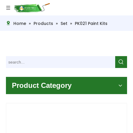
Home
»
Products
»
Set
»
PK021 Paint Kits
Product Category