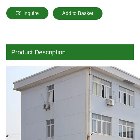
Inquire
Add to Basket
Product Description