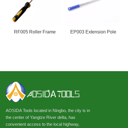
RF005 Roller Frame
EP003 Extension Pole
AOSIDA Tools located in Ningbo, the city is in
the center of Yangtze River delta, has
convenient access to the local highway,