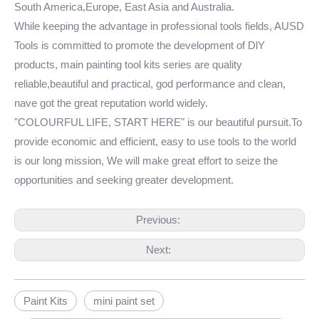
South America,Europe, East Asia and Australia.
While keeping the advantage in professional tools fields, AUSD
Tools is committed to promote the development of DlY
products, main painting tool kits series are quality
reliable,beautiful and practical, god performance and clean,
nave got the great reputation world widely.
"COLOURFUL LIFE, START HERE" is our beautiful pursuit.To
provide economic and efficient, easy to use tools to the world
is our long mission, We will make great effort to seize the
opportunities and seeking greater development.
Previous:
Next:
Paint Kits
mini paint set