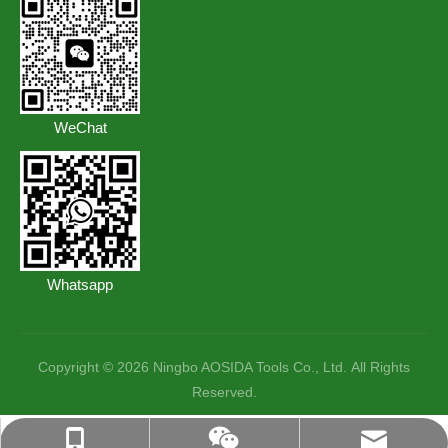
WeChat
Whatsapp
Copyright ©️
2026
Ningbo AOSIDA Tools Co., Ltd. All Rights
Reserved.
lisa@aosidatools.com
+86-18057427396