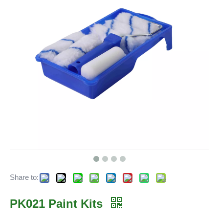
Share to:
PK021 Paint Kits