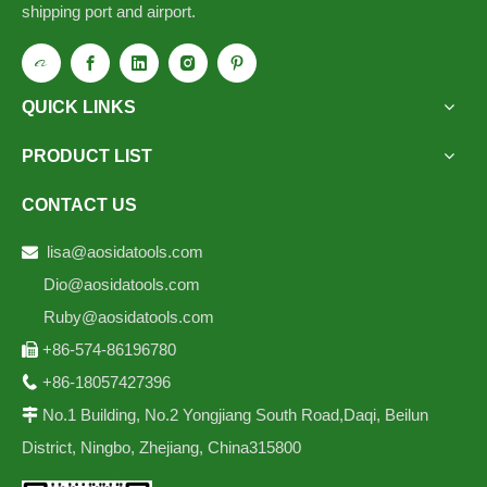
shipping port and airport.
QUICK LINKS
PRODUCT LIST
CONTACT US
lisa@aosidatools.com

Dio@aosidatools.com
Ruby@aosidatools.com
+86-574-86196780

+86-18057427396

No.1 Building, No.2 Yongjiang South Road,Daqi, Beilun

District, Ningbo, Zhejiang, China315800