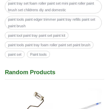
paint tray set foam roller paint set mini paint roller paint
brush set childrens diy and domestic
paint tools paint edger trimmer paint tray refills paint set
paint brush
paint tool paint tray paint set paint kit
paint tools paint tray foam roller paint set paint brush
paint set
Paint tools
Random Products