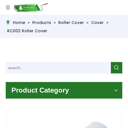
Home
»
Products
»
Roller Cover
»
Cover
»
RC002 Roller Cover
Product Category