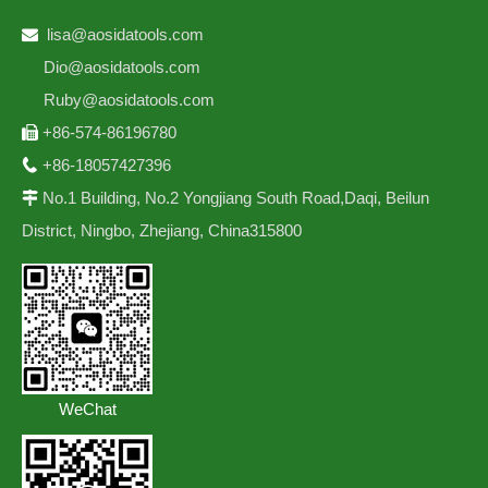
lisa@aosidatools.com

Dio@aosidatools.com
Ruby@aosidatools.com
+86-574-86196780

+86-18057427396

No.1 Building, No.2 Yongjiang South Road,Daqi, Beilun

District, Ningbo, Zhejiang, China315800
WeChat