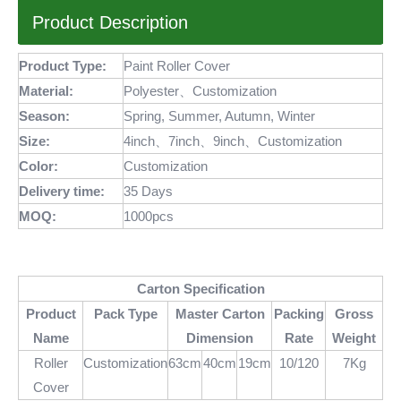
Product Description
Product Type:
Paint Roller Cover
Material:
Polyester、Customization
Season:
Spring, Summer, Autumn, Winter
Size:
4inch、7inch、9inch、Customization
Color:
Customization
Delivery time:
35 Days
MOQ
:
1000pcs
Carton Specification
Product
Pack Type
Master Carton
Packing
Gross
Name
Dimension
Rate
Weight
Roller
Customization
63cm
40cm
19cm
10/120
7Kg
Cover