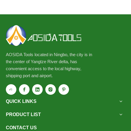
AOSIDA Tools located in Ningbo, the city is in
the center of Yangtze River delta, has
convenient access to the local highway,
shipping port and airport.
QUICK LINKS
PRODUCT LIST
CONTACT US