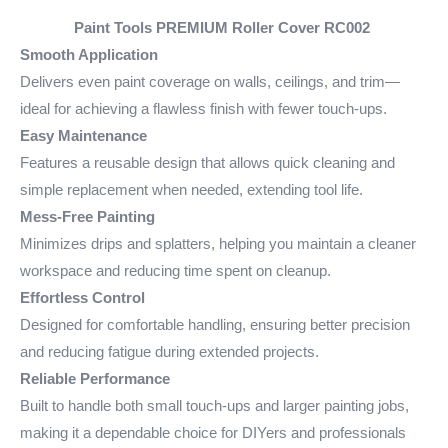
Paint Tools PREMIUM Roller Cover
RC002
Smooth Application
Delivers even paint coverage on walls, ceilings, and trim—
ideal for achieving a flawless finish with fewer touch-ups.
Easy Maintenance
Features a reusable design that allows quick cleaning and
simple replacement when needed, extending tool life.
Mess-Free Painting
Minimizes drips and splatters, helping you maintain a cleaner
workspace and reducing time spent on cleanup.
Effortless Control
Designed for comfortable handling, ensuring better precision
and reducing fatigue during extended projects.
Reliable Performance
Built to handle both small touch-ups and larger painting jobs,
making it a dependable choice for DIYers and professionals