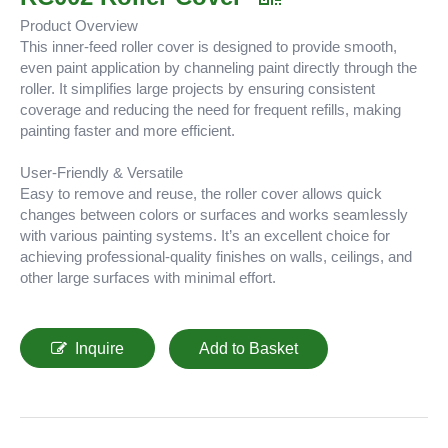
Product Overview
This inner-feed roller cover is designed to provide smooth,
even paint application by channeling paint directly through the
roller. It simplifies large projects by ensuring consistent
coverage and reducing the need for frequent refills, making
painting faster and more efficient.
User-Friendly & Versatile
Easy to remove and reuse, the roller cover allows quick
changes between colors or surfaces and works seamlessly
with various painting systems. It’s an excellent choice for
achieving professional-quality finishes on walls, ceilings, and
other large surfaces with minimal effort.
Inquire
Add to Basket