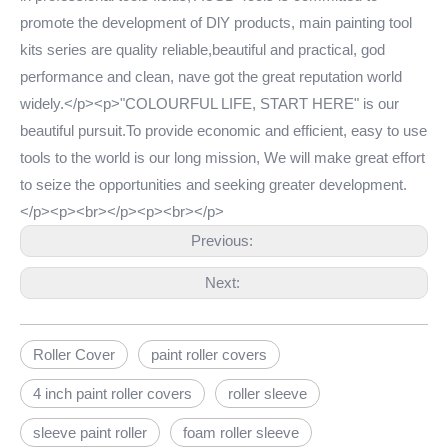
promote the development of DlY products, main painting tool
kits series are quality reliable,beautiful and practical, god
performance and clean, nave got the great reputation world
widely.</p><p>"COLOURFUL LIFE, START HERE" is our
beautiful pursuit.To provide economic and efficient, easy to use
tools to the world is our long mission, We will make great effort
to seize the opportunities and seeking greater development.
</p><p><br></p><p><br></p>
Previous:
Next:
Roller Cover
paint roller covers
4 inch paint roller covers
roller sleeve
sleeve paint roller
foam roller sleeve