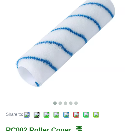
Share to:
RC002 Roller Cover