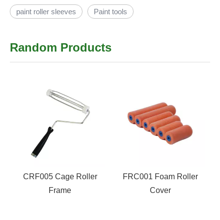
paint roller sleeves
Paint tools
Random Products
CRF005 Cage Roller
FRC001 Foam Roller
Frame
Cover