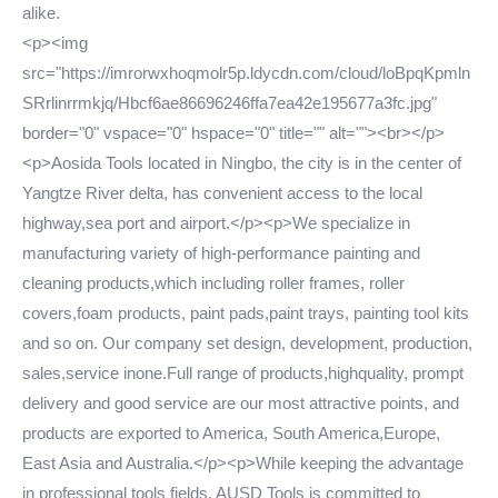
alike.
<p><img
src="https://imrorwxhoqmolr5p.ldycdn.com/cloud/loBpqKpmln
SRrlinrrmkjq/Hbcf6ae86696246ffa7ea42e195677a3fc.jpg"
border="0" vspace="0" hspace="0" title="" alt=""><br></p>
<p>Aosida Tools located in Ningbo, the city is in the center of
Yangtze River delta, has convenient access to the local
highway,sea port and airport.</p><p>We specialize in
manufacturing variety of high-performance painting and
cleaning products,which including roller frames, roller
covers,foam products, paint pads,paint trays, painting tool kits
and so on. Our company set design, development, production,
sales,service inone.Full range of products,highquality, prompt
delivery and good service are our most attractive points, and
products are exported to America, South America,Europe,
East Asia and Australia.</p><p>While keeping the advantage
in professional tools fields, AUSD Tools is committed to